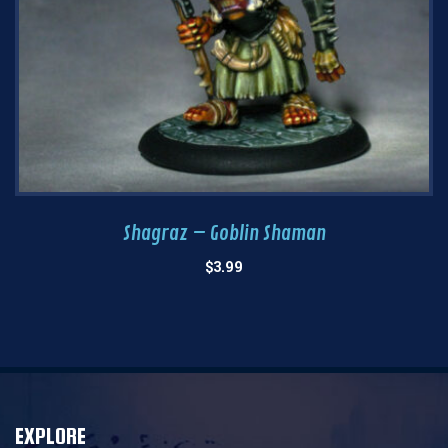
Shagraz – Goblin Shaman
$
3.99
EXPLORE