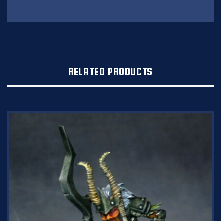
RELATED PRODUCTS