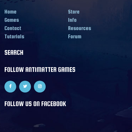
Home
Store
Games
Info
Contact
Resources
Tutorials
Forum
SEARCH
FOLLOW ANTIMATTER GAMES
FOLLOW US ON FACEBOOK