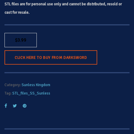
STL files are for personal use only and cannot be distributed, resold or
cast for resale.
$
3.99
CLICK HERE TO BUY FROM DARKSWORD
Category:
Sunless Kingdom
Tag:
STL_files_SS_Sunless