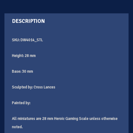
DESCRIPTION
SKU: DW4014_STL
Height: 28 mm
Base: 30 mm
Sculpted by:
Cross Lances
Painted by:
All miniatures are 28 mm Heroic Gaming Scale unless otherwise
noted.