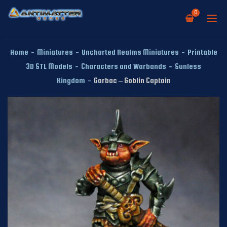
0
Home
-
Miniatures
-
Uncharted Realms Miniatures
-
Printable
3D STL Models
-
Characters and Warbands
-
Sunless
Kingdom
-
Gorbac – Goblin Captain