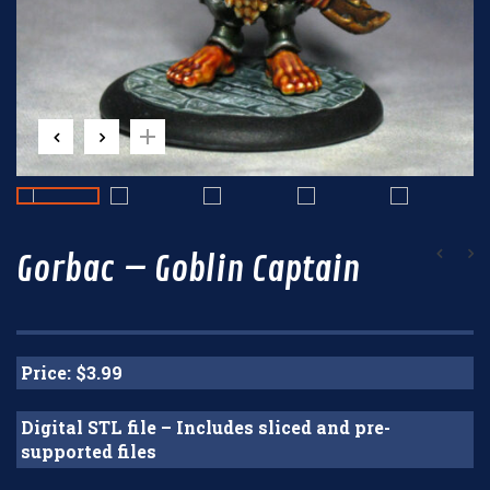
Gorbac – Goblin Captain
Price: $3.99
Digital STL file – Includes sliced and pre-
supported files