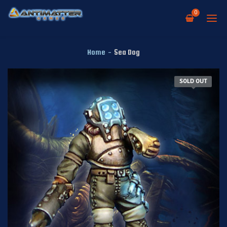
0
Home
-
Sea Dog
SOLD OUT