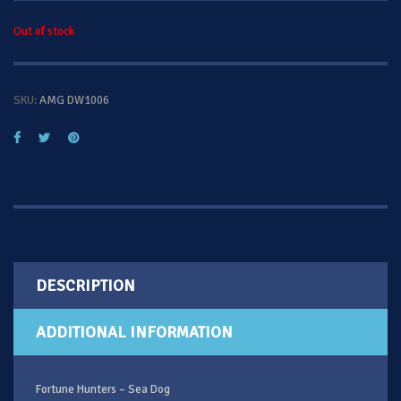
Out of stock
SKU:
AMG DW1006
DESCRIPTION
ADDITIONAL INFORMATION
Fortune Hunters – Sea Dog