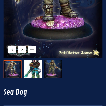
Sea Dog