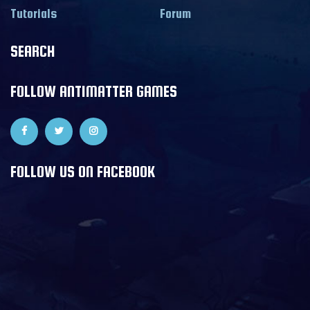
Tutorials
Forum
SEARCH
FOLLOW ANTIMATTER GAMES
FOLLOW US ON FACEBOOK