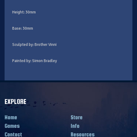
Height: 30mm
Base: 30mm
Sculpted by: Brother Vinni
Painted by: Simon Bradley
EXPLORE
Home
Store
Games
Info
Contact
Resources