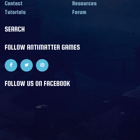
Contact
Resources
Tutorials
Forum
SEARCH
FOLLOW ANTIMATTER GAMES
FOLLOW US ON FACEBOOK