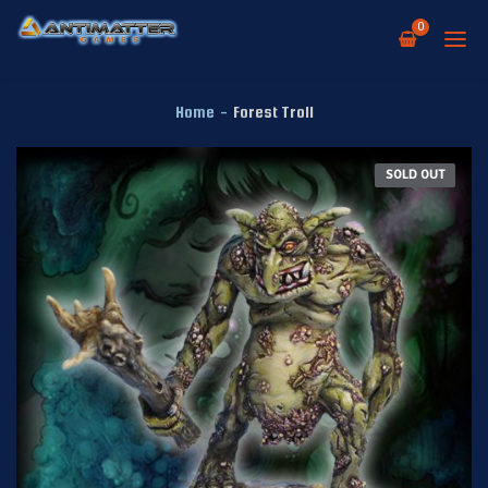
0
Home
-
Forest Troll
SOLD OUT