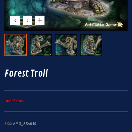
Forest Troll
Out of stock
SKU:
AMG_SS4010