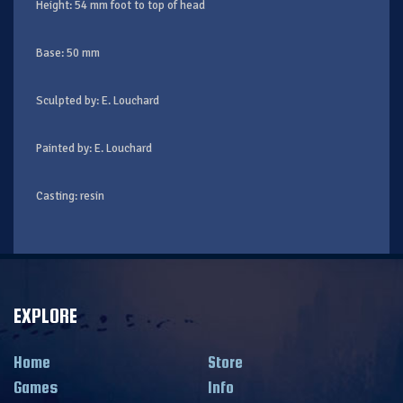
Height: 54 mm foot to top of head
Base: 50 mm
Sculpted by: E. Louchard
Painted by: E. Louchard
Casting: resin
EXPLORE
Home
Store
Games
Info