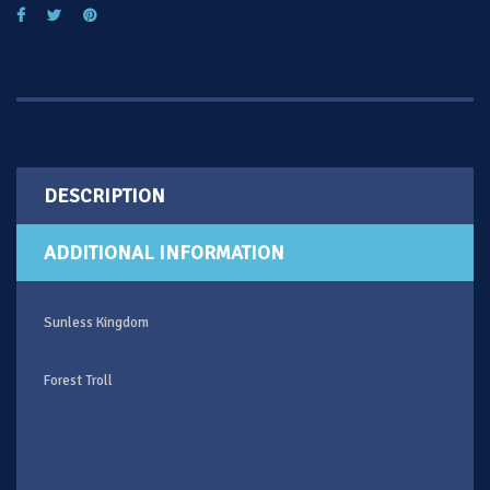
DESCRIPTION
ADDITIONAL INFORMATION
Sunless Kingdom
Forest Troll