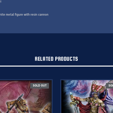
y:
hite metal figure with resin cannon
RELATED PRODUCTS
SOLD OUT
SO