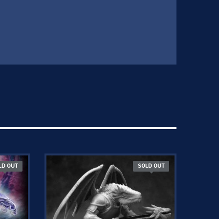
LD OUT
SOLD OUT