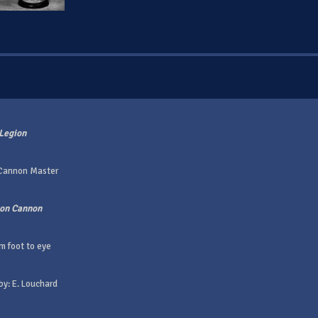
Legion
 Cannon Master
gon Cannon
m foot to eye
by: E. Louchard