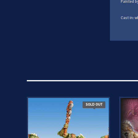
Painted b
Cast in: w
SOLD OUT