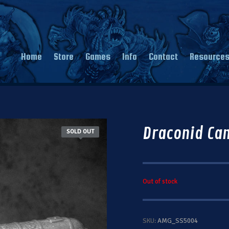
Home
Store
Games
Info
Contact
Resource
Draconid Ca
SOLD OUT
Out of stock
SKU:
AMG_SS5004