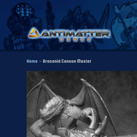
Home
-
Draconid Cannon Master