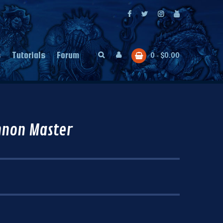
s
Tutorials
Forum
0
$
0.00
nnon Master