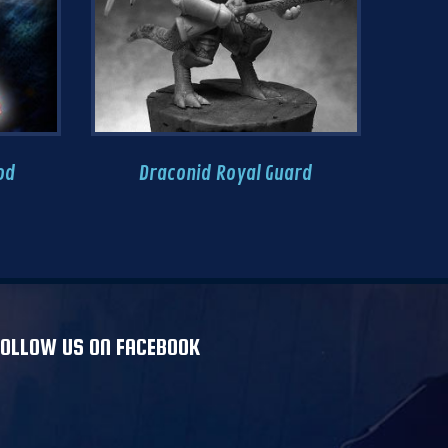
od
Draconid Royal Guard
Ri
FOLLOW US ON FACEBOOK