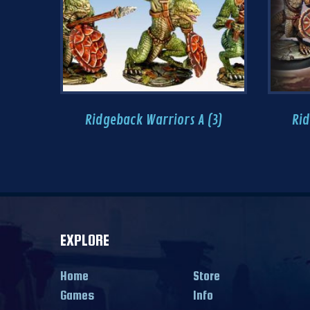
Ridgeback Warriors A (3)
Rid
EXPLORE
Home
Store
Games
Info