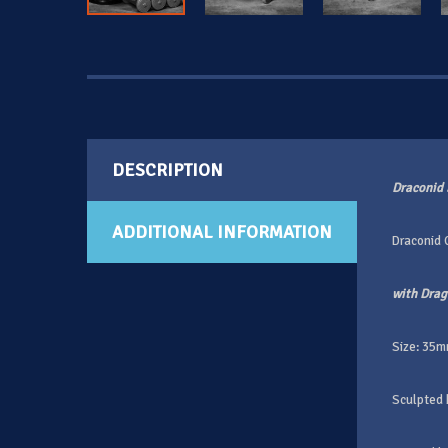
DESCRIPTION
Draconid 
ADDITIONAL INFORMATION
Draconid
with Dra
Size: 35m
Sculpted 