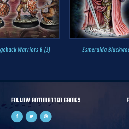
geback Warriors B (3)
Esmeralda Blackwo
FOLLOW ANTIMATTER GAMES