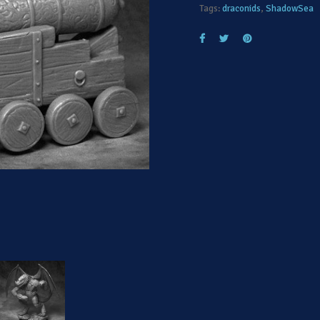
Tags:
draconids
,
ShadowSea