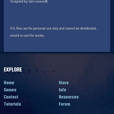
Sculpted by: Iain Lovecraft
STL files are for personal use only and cannot be distributed,
resold or cast for resale.
EXPLORE
Home
Store
Games
Info
Contact
Resources
Tutorials
Forum