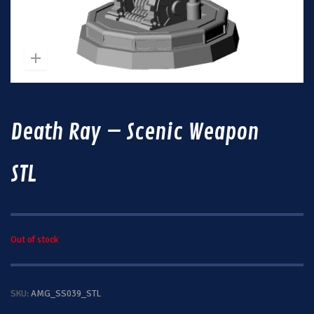
Death Ray – Scenic Weapon
STL
Out of stock
SKU:
AMG_SS039_STL