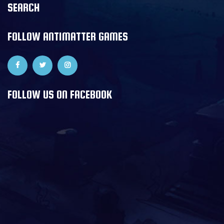
SEARCH
FOLLOW ANTIMATTER GAMES
FOLLOW US ON FACEBOOK