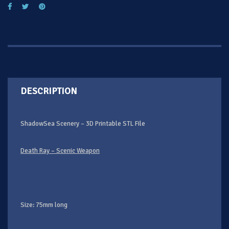
DESCRIPTION
ShadowSea Scenery – 3D Printable STL File
Death Ray – Scenic Weapon
Size: 75mm long