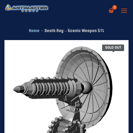
0
Home
-
Death Ray – Scenic Weapon STL
SOLD OUT