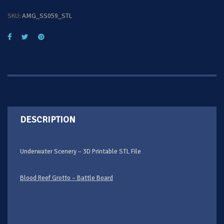
SKU:
AMG_SS059_STL
DESCRIPTION
Underwater Scenery – 3D Printable STL File
Blood Reef Grotto – Battle Board