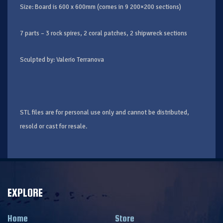
Size: Board is 600 x 600mm (comes in 9 200×200 sections)
7 parts – 3 rock spires, 2 coral patches, 2 shipwreck sections
Sculpted by: Valerio Terranova
STL files are for personal use only and cannot be distributed,
resold or cast for resale.
EXPLORE
Home
Store