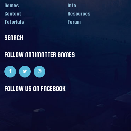
Games
Info
Contact
Resources
Tutorials
Forum
SEARCH
FOLLOW ANTIMATTER GAMES
FOLLOW US ON FACEBOOK