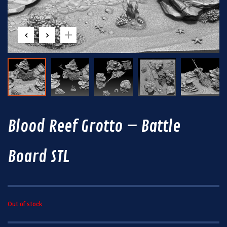
Blood Reef Grotto – Battle
Board STL
Out of stock