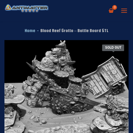
0
Home
-
Blood Reef Grotto – Battle Board STL
SOLD OUT