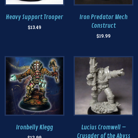
Heavy Support Trooper
Iron Predator Mech
Construct
$
13.49
$
19.99
Ironbelly Klegg
Lucius Cromwell –
Crusader of the Abyss
$
12.99