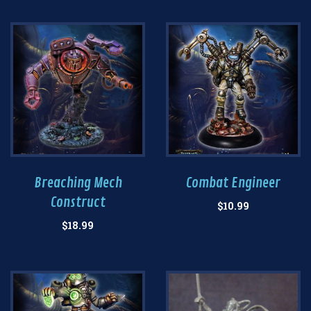
Breaching Mech
Combat Engineer
Construct
$
10.99
$
18.99