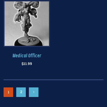
Medical Officer
$
11.99
2
1