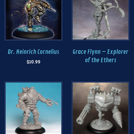
Dr. Heinrich Cornelius
Grace Flynn – Explorer
of the Ethers
$
10.99