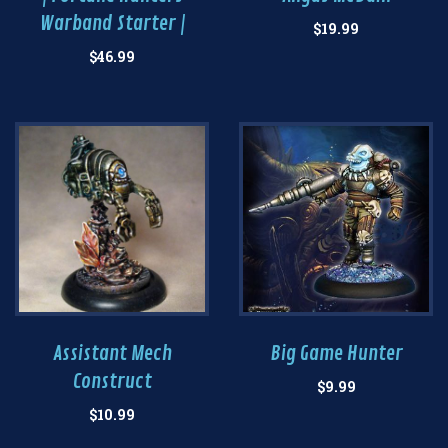
Warband Starter |
$
19.99
$
46.99
Assistant Mech
Big Game Hunter
Construct
$
9.99
$
10.99