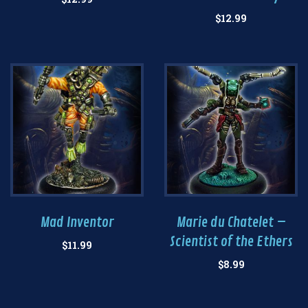
$
12.99
Mad Inventor
Marie du Chatelet –
Scientist of the Ethers
$
11.99
$
8.99