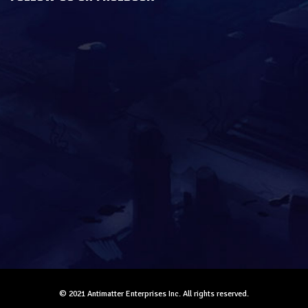
© 2021 Antimatter Enterprises Inc. All rights reserved.