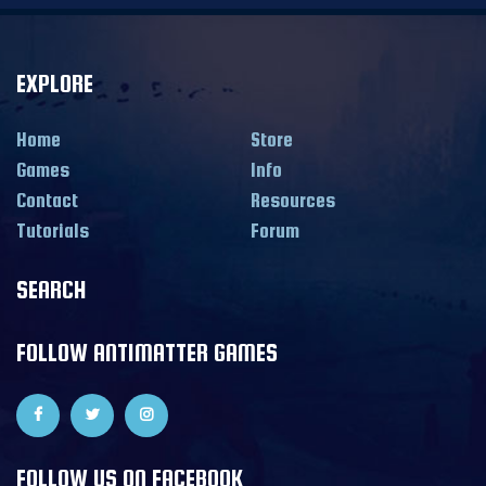
EXPLORE
Home
Store
Games
Info
Contact
Resources
Tutorials
Forum
SEARCH
FOLLOW ANTIMATTER GAMES
FOLLOW US ON FACEBOOK