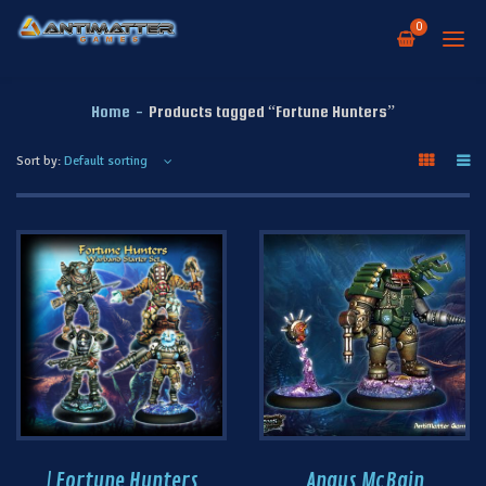
0
Home
-
Products tagged “Fortune Hunters”
Sort by:
| Fortune Hunters
Angus McBain