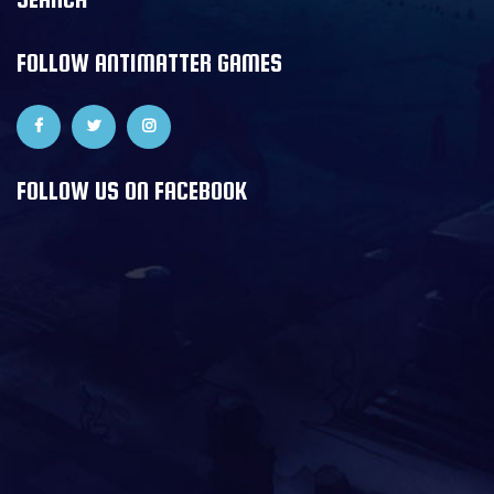
FOLLOW ANTIMATTER GAMES
FOLLOW US ON FACEBOOK