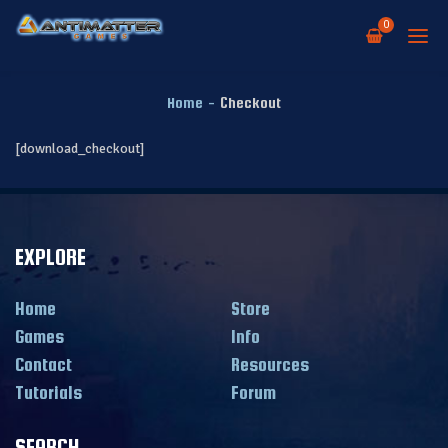
0
Home
-
Checkout
[download_checkout]
EXPLORE
Home
Store
Games
Info
Contact
Resources
Tutorials
Forum
SEARCH